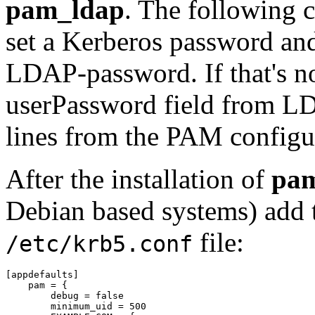
pam_ldap
. The following c
set a Kerberos password and
LDAP-password. If that's n
userPassword field from L
lines from the PAM configu
After the installation of
pa
Debian based systems) add t
file:
/etc/krb5.conf
[appdefaults]

    pam = {

	debug = false

	minimum_uid = 500
