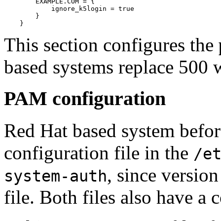
	EXAMPLE.COM = {

	    ignore_k5login = true

	}

This section configures the
based systems replace 500 
PAM configuration
Red Hat based system before
configuration file in the
/e
, since version
system-auth
file. Both files also have a