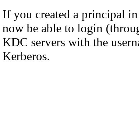
If you created a principal i
now be able to login (throu
KDC servers with the usern
Kerberos.