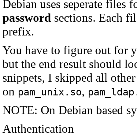
Debian uses seperate files f
password
sections. Each fil
prefix.
You have to figure out for y
but the end result should lo
snippets, I skipped all oth
on
,
pam_unix.so
pam_ldap
NOTE: On Debian based sys
Authentication