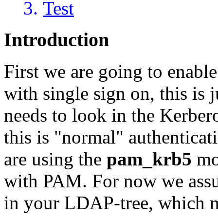
Test
Introduction
First we are going to enabl
with single sign on, this is j
needs to look in the Kerber
this is "normal" authenticat
are using the
pam_krb5
mod
with PAM. For now we assum
in your LDAP-tree, which m