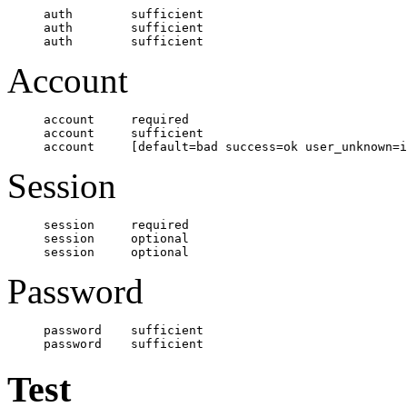
auth        sufficient    				 pam_unix.so nullok 

auth        sufficient    				 pam_krb5.so use_first_pass

Account
account     required      				 pam_unix.so broken_shadow

account     sufficient					 pam_krb5.so

Session
session     required      				 pam_unix.so

session     optional      				 pam_krb5.so

Password
password    sufficient    				 pam_unix.so md5 shadow nullok try_first_pass use_authtok

Test