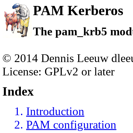
PAM Kerberos
The pam_krb5 mod
© 2014 Dennis Leeuw dleeu
License: GPLv2 or later
Index
Introduction
PAM configuration