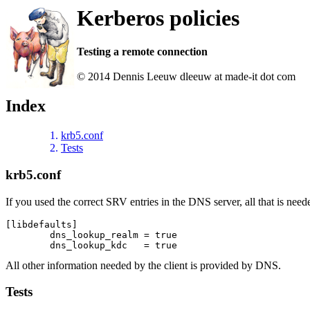
Kerberos policies
Testing a remote connection
© 2014 Dennis Leeuw dleeuw at made-it dot com
Index
krb5.conf
Tests
krb5.conf
If you used the correct SRV entries in the DNS server, all that is need
[libdefaults]

	dns_lookup_realm = true

All other information needed by the client is provided by DNS.
Tests