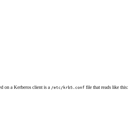
ed on a Kerberos client is a
file that reads like this:
/etc/krb5.conf