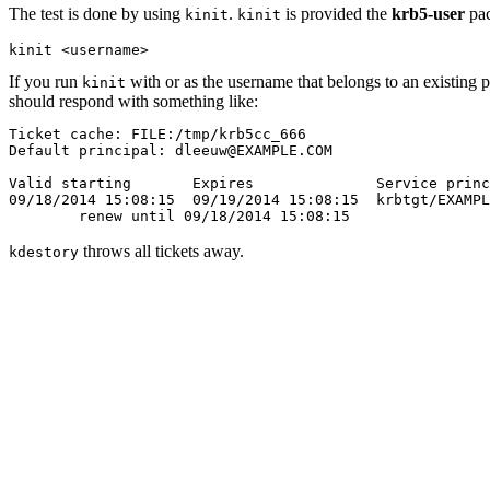
The test is done by using
.
is provided the
krb5-user
pac
kinit
kinit
If you run
with or as the username that belongs to an existing
kinit
should respond with something like:
Ticket cache: FILE:/tmp/krb5cc_666

Default principal: dleeuw@EXAMPLE.COM

Valid starting       Expires              Service princ
09/18/2014 15:08:15  09/19/2014 15:08:15  krbtgt/EXAMPL
throws all tickets away.
kdestory