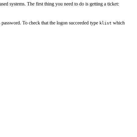
ed systems. The first thing you need to do is getting a ticket:
os password. To check that the logon succeeded type
which
klist