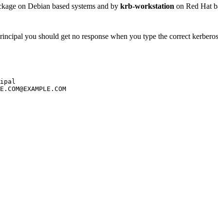
kage on Debian based systems and by
krb-workstation
on Red Hat bas
 principal you should get no response when you type the correct kerber
ipal

E.COM@EXAMPLE.COM
